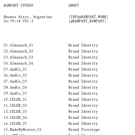
RAMPANT STUDIO
ABOUT
Buenos Aires, Argentina
[INFO@RAMPANT.WORK]
04:59:19 UTC−3
[@RAMPANT_RAMPANT]
01.
Almanach_01
Brand Identity
02.
Almanach_02
Brand Identity
03.
Almanach_03
Brand Identity
04.
Almanach_04
Brand Identity
05.
AndCo_01
Brand Identity
06.
AndCo_02
Brand Identity
07.
AndCo_03
Brand Identity
08.
AndCo_04
Brand Identity
09.
AndCo_05
Brand Identity
10.
CELER_01
Brand Identity
11.
CELER_02
Brand Identity
12.
CELER_03
Brand Identity
13.
CELER_04
Brand Identity
14.
CELER_05
Brand Identity
15.
MadeByHeaven_01
Brand Prototype