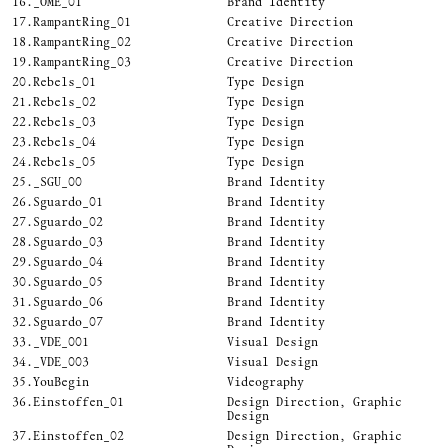
16.
_OME_01
Brand Identity
17.
RampantRing_01
Creative Direction
18.
RampantRing_02
Creative Direction
19.
RampantRing_03
Creative Direction
20.
Rebels_01
Type Design
21.
Rebels_02
Type Design
22.
Rebels_03
Type Design
23.
Rebels_04
Type Design
24.
Rebels_05
Type Design
25.
_SGU_00
Brand Identity
26.
Sguardo_01
Brand Identity
27.
Sguardo_02
Brand Identity
28.
Sguardo_03
Brand Identity
29.
Sguardo_04
Brand Identity
30.
Sguardo_05
Brand Identity
31.
Sguardo_06
Brand Identity
32.
Sguardo_07
Brand Identity
33.
_VDE_001
Visual Design
34.
_VDE_003
Visual Design
35.
YouBegin
Videography
36.
Einstoffen_01
Design Direction, Graphic
Design
37.
Einstoffen_02
Design Direction, Graphic